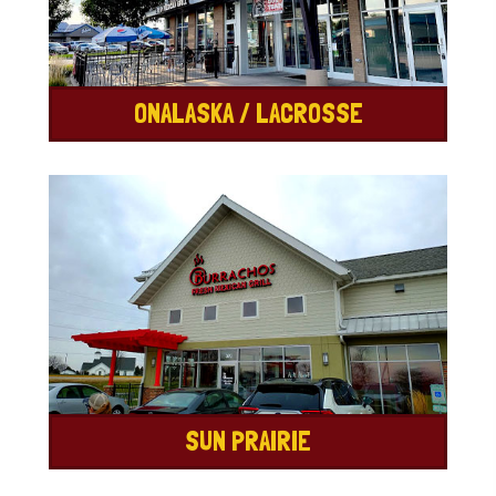
ONALASKA / LACROSSE
SUN PRAIRIE