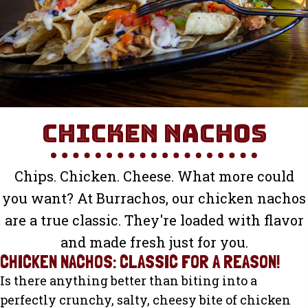
Chicken Nachos
Chips. Chicken. Cheese. What more could
you want? At Burrachos, our chicken nachos
are a true classic. They're loaded with flavor
and made fresh just for you.
CHICKEN NACHOS: CLASSIC FOR A REASON!
Is there anything better than biting into a
perfectly crunchy, salty, cheesy bite of chicken