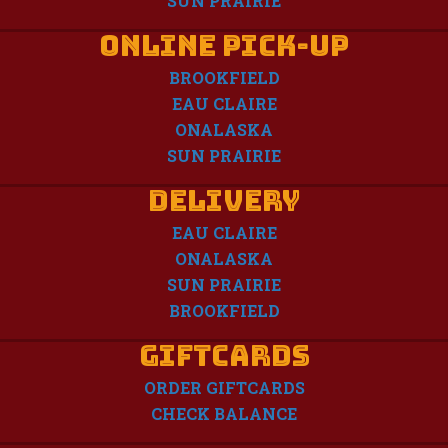
SUN PRAIRIE
Online Pick-Up
BROOKFIELD
EAU CLAIRE
ONALASKA
SUN PRAIRIE
Delivery
EAU CLAIRE
ONALASKA
SUN PRAIRIE
BROOKFIELD
GIFTCARDS
ORDER GIFTCARDS
CHECK BALANCE