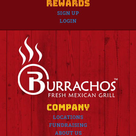
Rewards
SIGN UP
LOGIN
Company
LOCATIONS
FUNDRAISING
ABOUT US