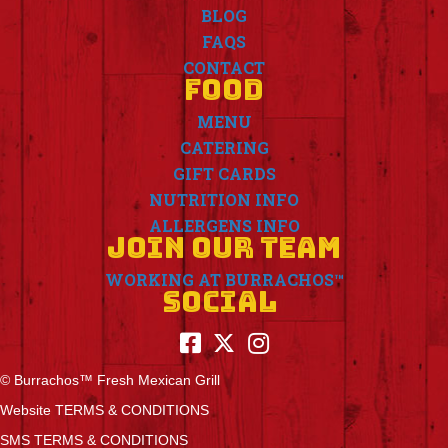
BLOG
FAQS
CONTACT
FOOD
MENU
CATERING
GIFT CARDS
NUTRITION INFO
ALLERGENS INFO
JOIN OUR TEAM
WORKING AT BURRACHOS™
SOCIAL
© Burrachos™ Fresh Mexican Grill
Website TERMS & CONDITIONS
SMS TERMS & CONDITIONS