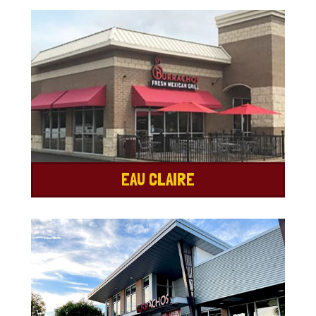
EAU CLAIRE