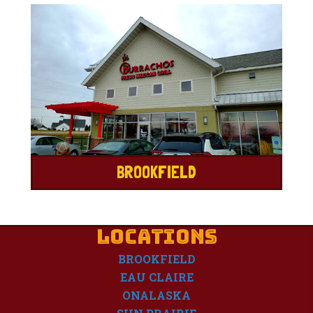
BROOKFIELD
LOCATIONS
BROOKFIELD
EAU CLAIRE
ONALASKA