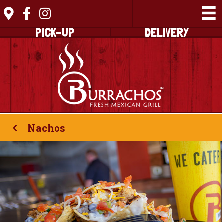
PICK-UP
DELIVERY
Nachos