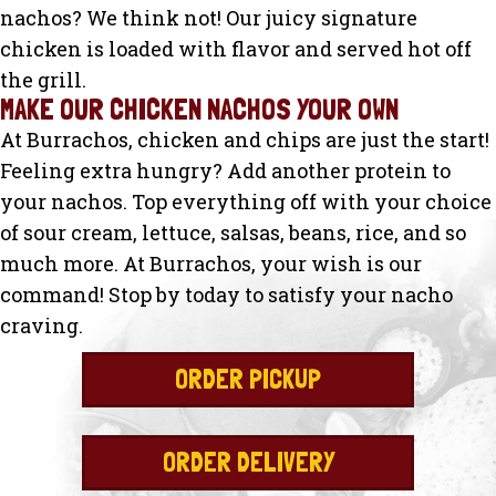
nachos? We think not! Our juicy signature
chicken is loaded with flavor and served hot off
the grill.
MAKE OUR CHICKEN NACHOS YOUR OWN
At Burrachos, chicken and chips are just the start!
Feeling extra hungry? Add another protein to
your nachos. Top everything off with your choice
of sour cream, lettuce, salsas, beans, rice, and so
much more. At Burrachos, your wish is our
command! Stop by today to satisfy your nacho
craving.
ORDER PICKUP
ORDER DELIVERY