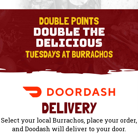
DOUBLE POINTS
DOUBLE THE
DELICIOUS
TUESDAYS AT BURRACHOS
DELIVERY
Select your local Burrachos, place your order,
and Doodash will deliver to your door.